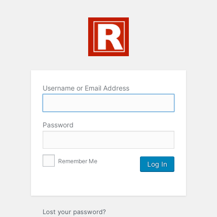
Username or Email Address
Password
Remember Me
Lost your password?