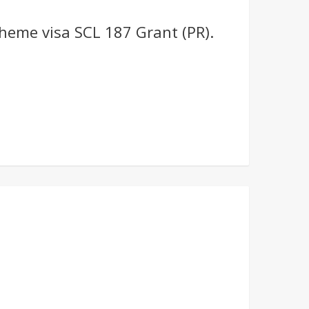
heme visa SCL 187 Grant (PR).