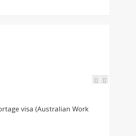
ortage visa (Australian Work