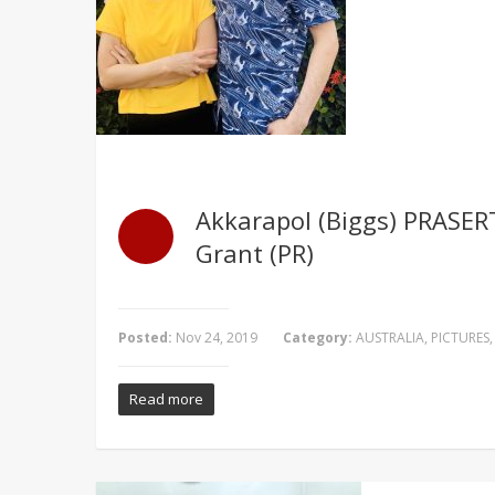
Akkarapol (Biggs) PRASER
Grant (PR)
Posted:
Nov 24, 2019
Category:
AUSTRALIA
,
PICTURES
Read more