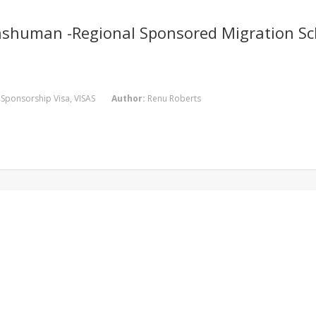
nshuman -Regional Sponsored Migration Sc
,
Sponsorship Visa
,
VISAS
Author:
Renu Roberts