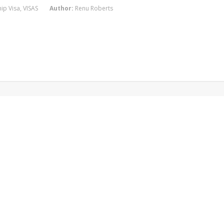
ip Visa
,
VISAS
Author:
Renu Roberts