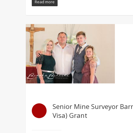
Read more
Senior Mine Surveyor Barr
Visa) Grant