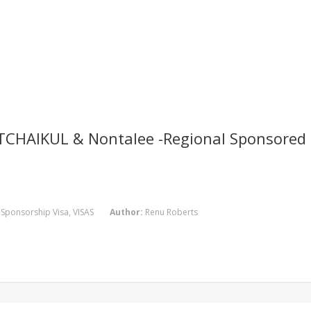
TCHAIKUL & Nontalee -Regional Sponsored 
,
Sponsorship Visa
,
VISAS
Author:
Renu Roberts