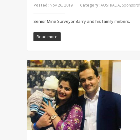
Posted:
Nov 26, 2019
Category:
AUSTRALIA
,
Sponsorsh
Senior Mine Surveyor Barry and his family mebers.
Read more