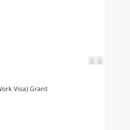
Work Visa) Grant