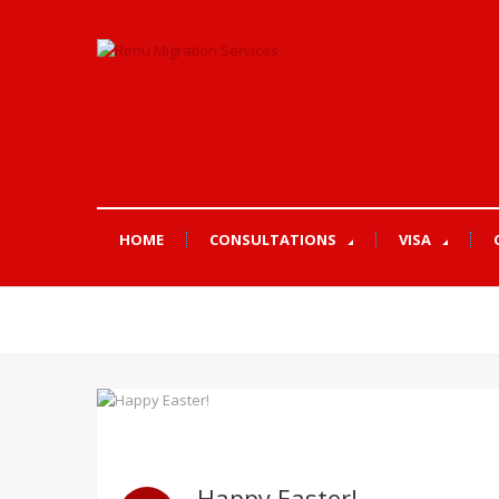
HOME
CONSULTATIONS
VISA
Happy Easter!