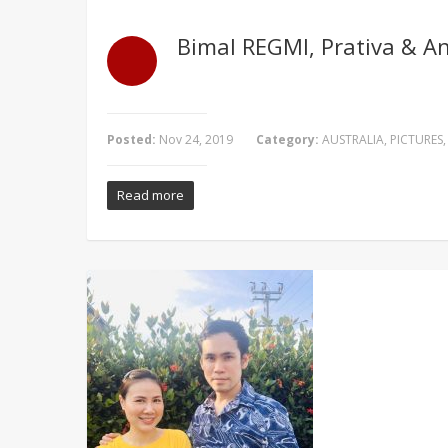
Bimal REGMI, Prativa & A
Posted:
Nov 24, 2019
Category:
AUSTRALIA
,
PICTURES
Read more