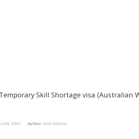
emporary Skill Shortage visa (Australian 
N LAW
,
VISAS
Author:
Renu Roberts