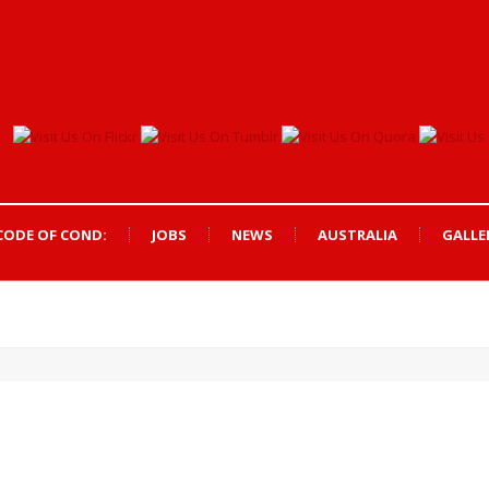
CODE OF COND:
JOBS
NEWS
AUSTRALIA
GALLE