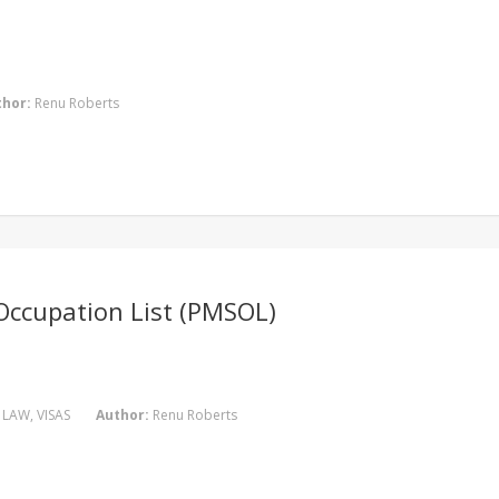
thor:
Renu Roberts
 Occupation List (PMSOL)
 LAW
,
VISAS
Author:
Renu Roberts