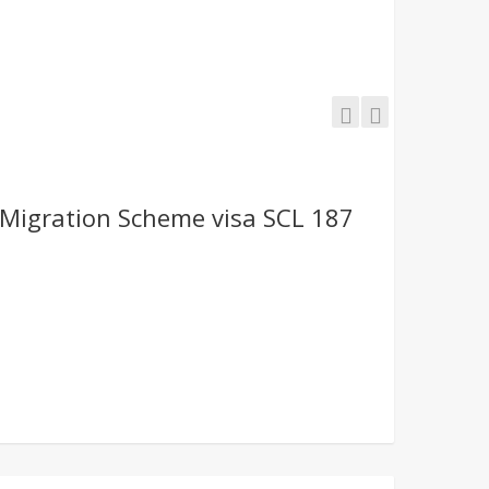
Migration Scheme visa SCL 187