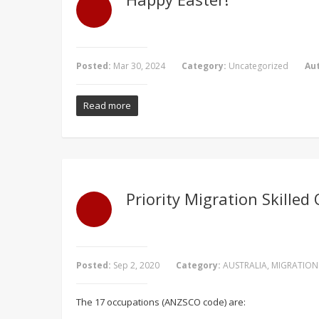
Posted:
Mar 30, 2024
Category:
Uncategorized
Au
Read more
Priority Migration Skilled
Posted:
Sep 2, 2020
Category:
AUSTRALIA
,
MIGRATION
The 17 occupations (ANZSCO code) are: