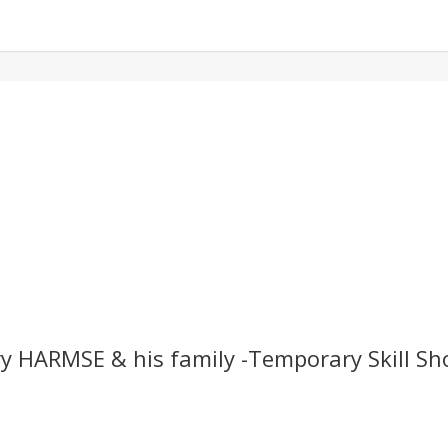
y HARMSE & his family -Temporary Skill Sh