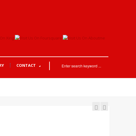
RY
CONTACT