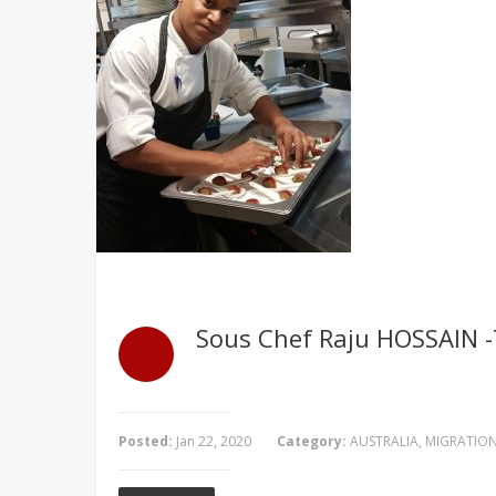
Sous Chef Raju HOSSAIN -T
Posted:
Jan 22, 2020
Category:
AUSTRALIA
,
MIGRATIO