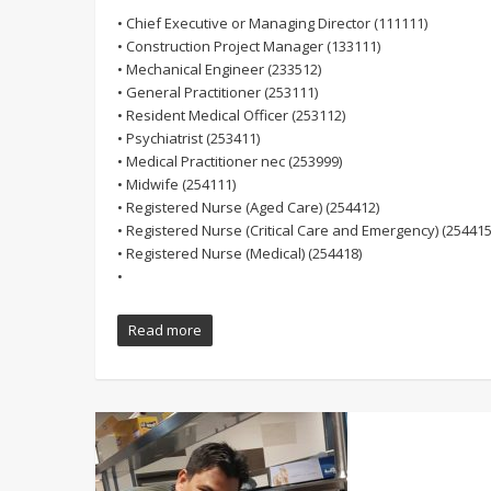
• Chief Executive or Managing Director (111111)
• Construction Project Manager (133111)
• Mechanical Engineer (233512)
• General Practitioner (253111)
• Resident Medical Officer (253112)
• Psychiatrist (253411)
• Medical Practitioner nec (253999)
• Midwife (254111)
• Registered Nurse (Aged Care) (254412)
• Registered Nurse (Critical Care and Emergency) (254415
• Registered Nurse (Medical) (254418)
•
Read more