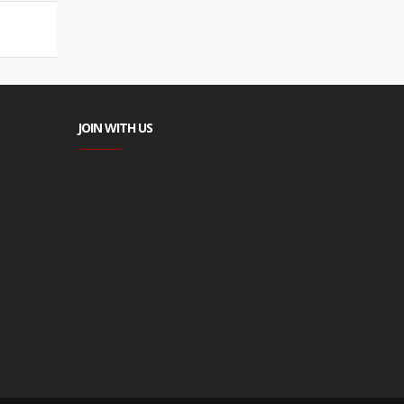
JOIN WITH US