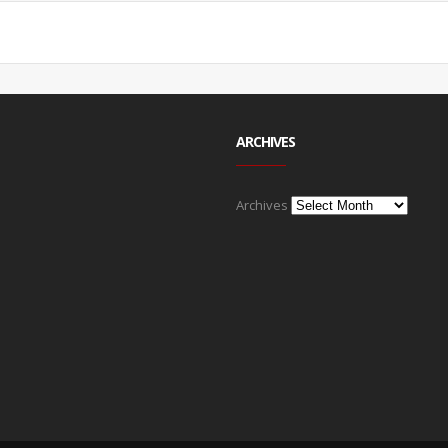
ARCHIVES
Archives