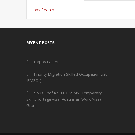
Jobs Search
RECENT POSTS
Happy Easter!
Priority Migration Skilled Occupation List
(PMSOL)
Sous Chef Raju HOSSAIN -Temporary
Skill Shortage visa (Australian Work Visa)
Grant