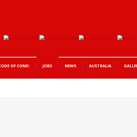
CODE OF COND:
JOBS
NEWS
AUSTRALIA
GALLE