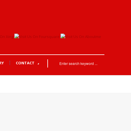
RY
CONTACT