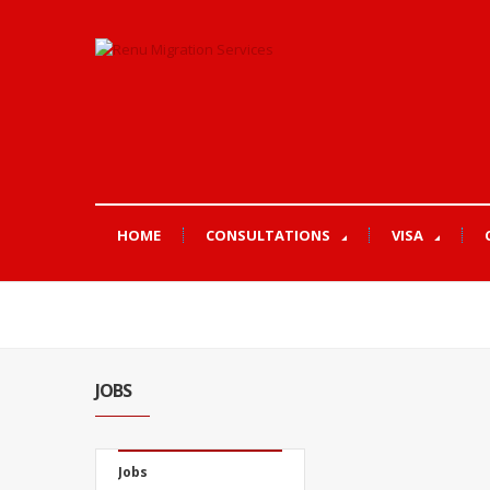
HOME
CONSULTATIONS
VISA
JOBS
Jobs