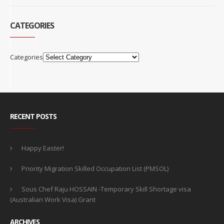
CATEGORIES
Categories
RECENT POSTS
Happy Easter!
Priority Migration Skilled Occupation List (PMSOL)
Sous Chef Raju HOSSAIN -Temporary Skill Shortage visa
(Australian Work Visa) Grant
ARCHIVES