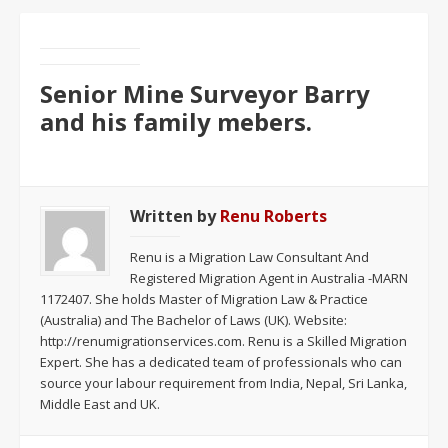
Senior Mine Surveyor Barry
and his family mebers.
Written by
Renu Roberts
Renu is a Migration Law Consultant And
Registered Migration Agent in Australia -MARN
1172407. She holds Master of Migration Law & Practice
(Australia) and The Bachelor of Laws (UK). Website:
http://renumigrationservices.com. Renu is a Skilled Migration
Expert. She has a dedicated team of professionals who can
source your labour requirement from India, Nepal, Sri Lanka,
Middle East and UK.