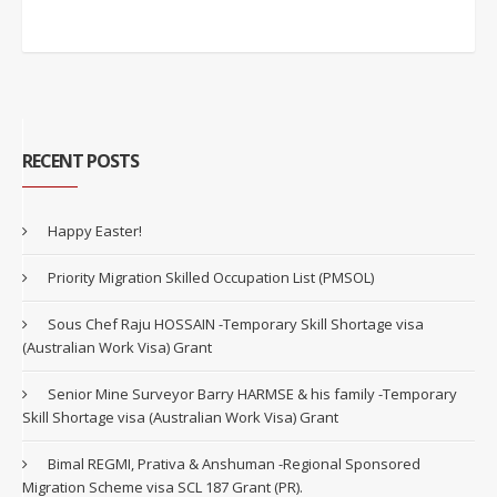
RECENT POSTS
Happy Easter!
Priority Migration Skilled Occupation List (PMSOL)
Sous Chef Raju HOSSAIN -Temporary Skill Shortage visa
(Australian Work Visa) Grant
Senior Mine Surveyor Barry HARMSE & his family -Temporary
Skill Shortage visa (Australian Work Visa) Grant
Bimal REGMI, Prativa & Anshuman -Regional Sponsored
Migration Scheme visa SCL 187 Grant (PR).