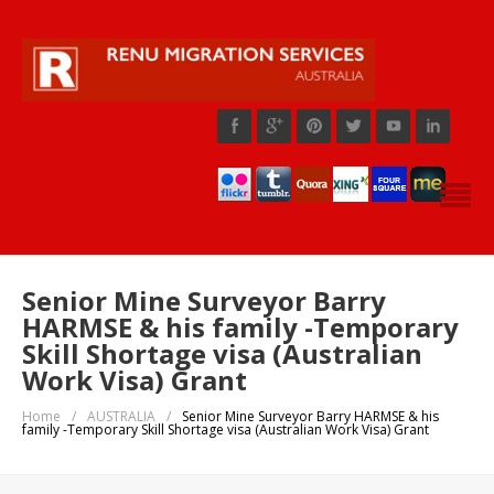
Senior Mine Surveyor Barry
HARMSE & his family -Temporary
Skill Shortage visa (Australian
Work Visa) Grant
Home
/
AUSTRALIA
/
Senior Mine Surveyor Barry HARMSE & his
family -Temporary Skill Shortage visa (Australian Work Visa) Grant