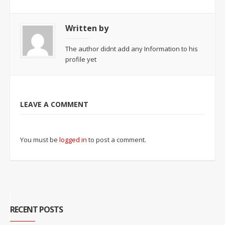
Written by
The author didnt add any Information to his
profile yet
LEAVE A COMMENT
You must be
logged in
to post a comment.
RECENT POSTS