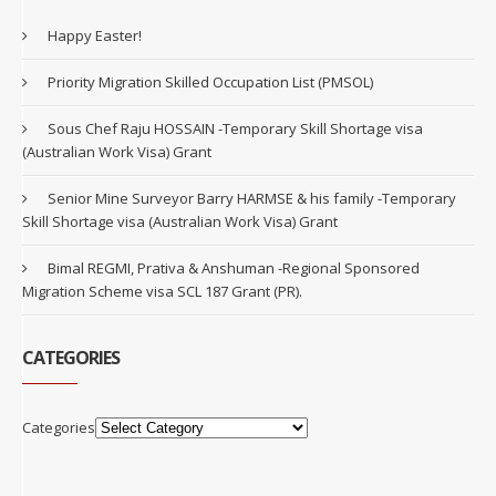
Happy Easter!
Priority Migration Skilled Occupation List (PMSOL)
Sous Chef Raju HOSSAIN -Temporary Skill Shortage visa
(Australian Work Visa) Grant
Senior Mine Surveyor Barry HARMSE & his family -Temporary
Skill Shortage visa (Australian Work Visa) Grant
Bimal REGMI, Prativa & Anshuman -Regional Sponsored
Migration Scheme visa SCL 187 Grant (PR).
CATEGORIES
Categories