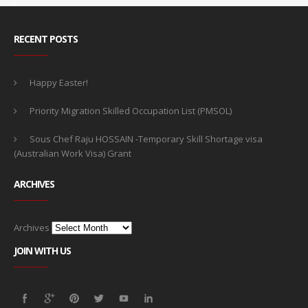
RECENT POSTS
Happy Easter!
Priority Migration Skilled Occupation List (PMSOL)
Sous Chef Raju HOSSAIN -Temporary Skill Shortage visa
(Australian Work Visa) Grant
ARCHIVES
Archives
JOIN WITH US