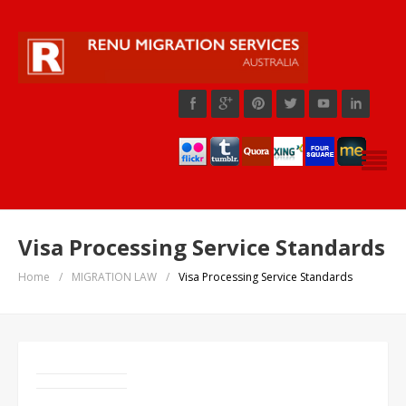
Visa Processing Service Standards
Home
/
MIGRATION LAW
/
Visa Processing Service Standards